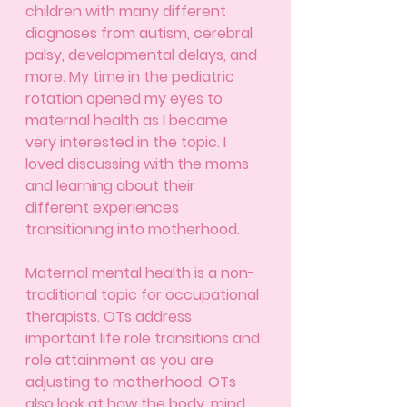
children with many different 
diagnoses from autism, cerebral 
palsy, developmental delays, and 
more. My time in the pediatric 
rotation opened my eyes to 
maternal health as I became 
very interested in the topic. I 
loved discussing with the moms 
and learning about their 
different experiences 
transitioning into motherhood. 
Maternal mental health is a non-
traditional topic for occupational 
therapists. OTs address 
important life role transitions and 
role attainment as you are 
adjusting to motherhood. OTs 
also look at how the body, mind, 