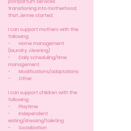
postpartum services 
transitioning into motherhood, 
that Jennie started. 
I can support mothers with the 
following: 
-       Home management 
(laundry, cleaning) 
-       Daily scheduling/time 
management 
-       Modifications/adaptations 
-       Other 
I can support children with the 
following: 
-       Playtime
-       Independent 
eating/dressing/toileting
-       Socialization 