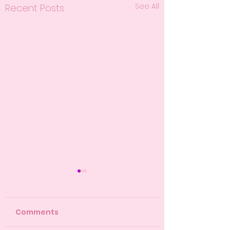
See All
Recent Posts
Comments