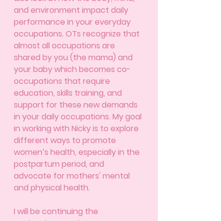
and environment impact daily 
performance in your everyday 
occupations. OTs recognize that 
almost all occupations are 
shared by you (the mama) and 
your baby which becomes co-
occupations that require 
education, skills training, and 
support for these new demands 
in your daily occupations. My goal 
in working with Nicky is to explore 
different ways to promote 
women’s health, especially in the 
postpartum period, and 
advocate for mothers' mental 
and physical health. 
I will be continuing the 