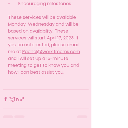
-       Encouraging milestones 
These services will be available 
Monday-Wednesday and will be 
based on availability. These 
services will start 
April 17, 2023
. If 
you are interested, please email 
me at 
Rachel@werkitmoms.com
and I will set up a 15-minute 
meeting to get to know you and 
how I can best assist you. 