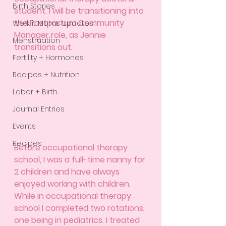
Birth Stories
student. I will be transitioning into 
the Postpartum Community 
Werk it Moms Updates
Manager role, as Jennie 
Menstruation
transitions out. 
Fertility + Hormones
Recipes + Nutrition
Labor + Birth
Journal Entries
Events
Recipes
Before occupational therapy 
school, I was a full-time nanny for 
2 children and have always 
enjoyed working with children. 
While in occupational therapy 
school I completed two rotations, 
one being in pediatrics. I treated 