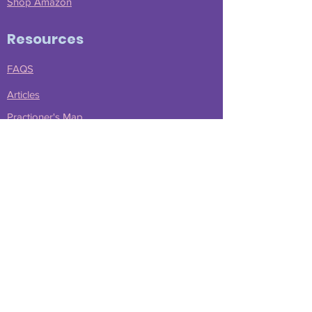
Shop Amazon
Resources
FAQS
Articles
Practioner's Map
Advocacy Tools
Free Stuff
Scholarships
Learn More
Meet Nicky
Press Kit