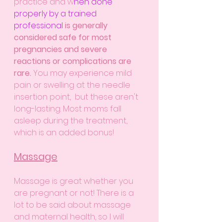
practice and w
hen done 
properly by a trained 
professional
is generally 
considered safe for most 
pregnancies and severe 
reactions or complications are 
rare. 
You may experience mild 
pain or swelling at the needle 
insertion point,  but these aren't 
long-lasting. Most moms fall 
asleep during the treatment, 
which is an added bonus!
Massage
Massage is great whether you 
are pregnant or not! There is a 
lot to be said about massage 
and maternal health, so I will 