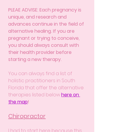
PLEAE ADVISE: Each pregnancy is 
unique, and research and 
advances continue in the field of 
alternative healing. If you are 
pregnant or trying to conceive, 
you should always consult with 
their health provider before 
starting a new therapy.
You can always find a list of 
holistic practitioners in South 
Florida that offer the alternative 
therapies listed below 
here on 
the map
!
Chiropractor
I had to start here because this 