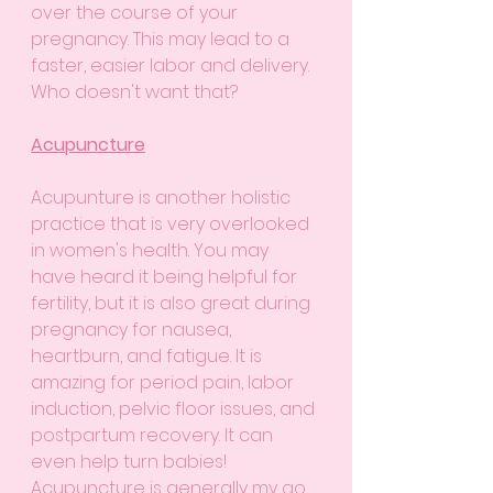
over the course of your 
pregnancy. This may lead to a 
faster, easier labor and delivery. 
Who doesn't want that?
Acupuncture
Acupunture is another holistic 
practice that is very overlooked 
in women's health. You may 
have heard it being helpful for 
fertility, but it is also great during 
pregnancy for nausea, 
heartburn, and fatigue. It is 
amazing for period pain, labor 
induction, pelvic floor issues, and 
postpartum recovery. It can 
even help turn babies! 
Acupuncture is generally my go 