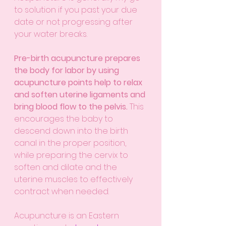
to solution if you past your due 
date or not progressing after 
your water breaks. 
Pre-birth acupuncture prepares 
the body for labor by using 
acupuncture points help to relax 
and soften uterine ligaments and 
bring blood flow to the pelvis. 
This 
encourages the baby to 
descend down into the birth 
canal in the proper position, 
while preparing the cervix to 
soften and dilate and the 
uterine muscles to effectively 
contract when needed.
Acupuncture is an Eastern 