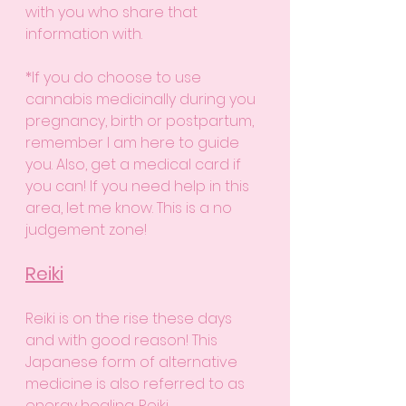
with you who share that 
information with. 
*If you do choose to use 
cannabis medicinally during you 
pregnancy, birth or postpartum, 
remember I am here to guide 
you. Also, get a medical card if 
you can! If you need help in this 
area, let me know. This is a no 
judgement zone!
Reiki
Reiki is on the rise these days 
and with good reason! This 
Japanese form of alternative 
medicine is also referred to as 
energy healing. Reiki 