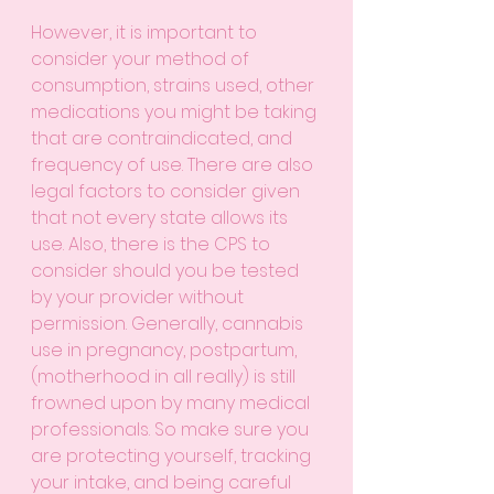
However, it is important to 
consider your method of 
consumption, strains used, other 
medications you might be taking 
that are contraindicated, and 
frequency of use. There are also 
legal factors to consider given 
that not every state allows its 
use. Also, there is the CPS to 
consider should you be tested 
by your provider without 
permission. Generally, cannabis 
use in pregnancy, postpartum, 
(motherhood in all really) is still 
frowned upon by many medical 
professionals. So make sure you 
are protecting yourself, tracking 
your intake, and being careful 