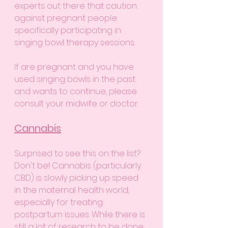
experts out there that caution 
against pregnant people 
specifically participating in 
singing bowl therapy sessions. 
If are pregnant and you have 
used singing bowls in the past 
and wants to continue, please 
consult your midwife or doctor. 
Cannabis
Surprised to see this on the list? 
Don't be! Cannabis (particularly 
CBD) is slowly picking up speed 
in the maternal health world, 
especially for treating 
postpartum issues. While there is 
still a lot of research to be done 