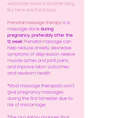
elaborate more in another blog. 
But here are the basics:
Prenatal massage therapy
is a 
massage done 
during 
pregnancy, preferably after the 
12 week
. Prenatal massage can 
help reduce anxiety, decrease 
symptoms of depression, relieve 
muscle aches and joint pains, 
and improve 
labor
 outcomes 
and newborn health.
*Most massage therapists won't 
give pregnancy massages 
during the first trimester due to 
risk of miscarriage.
*The circulatory changes that 