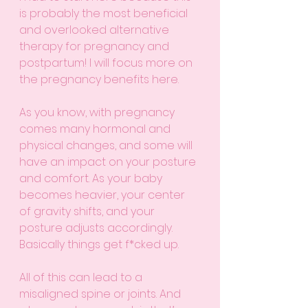
is probably the most beneficial 
and overlooked alternative 
therapy for pregnancy and 
postpartum! I will focus more on 
the pregnancy benefits here.
As you know, with pregnancy 
comes many hormonal and 
physical changes, and some will 
have an impact on your posture 
and comfort. As your baby 
becomes heavier, your center 
of gravity shifts, and your 
posture adjusts accordingly. 
Basically things get f*cked up. 
All of this can lead to a 
misaligned spine or joints. And 