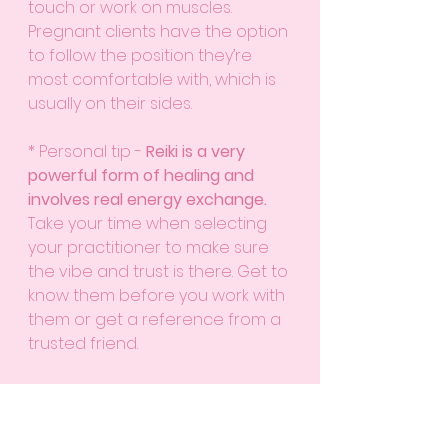
touch or work on muscles. 
Pregnant clients have the option 
to follow the position they’re 
most comfortable with, which is 
usually on their sides.
* Personal tip - 
Reiki is a very 
powerful form of healing and 
involves real energy exchange.
Take your time when selecting 
your practitioner to make sure 
the vibe and trust is there. Get to 
know them before you work with 
them or get a reference from a 
trusted friend. 
Float Therapy
Float therapy is a zero-gravity 