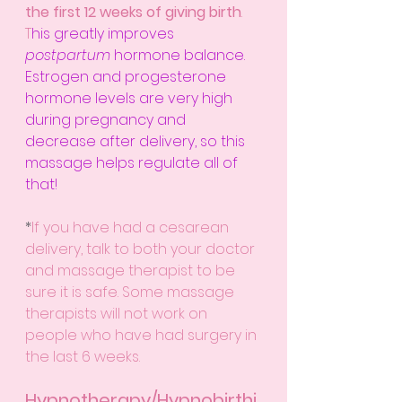
the first 12 weeks of giving birth
. 
T
his greatly improves 
postpartum
 hormone balance. 
Estrogen and progesterone 
hormone levels are very high 
during pregnancy and 
decrease after delivery, so this 
massage helps regulate all of 
that!
*
If you have had a cesarean 
delivery, talk to both your doctor 
and massage therapist to be 
sure it is safe. Some massage 
therapists will not work on 
people who have had surgery in 
the last 6 weeks.
Hypnotherapy/Hypnobirthi