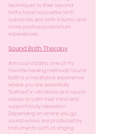
techniques to their second 
births have had better birth 
outcomes, less birth trauma, and 
more positive postpartum 
experiences. 
Sound Bath Therapy
Ahh sound baths, one of my 
favorite healing methods! Sound 
bath is a meditative experience 
where you are essentially 
“bathed” in vibrations and sound 
waves to calm their mind and 
support body relaxation. 
Depending on where you go, 
sound waves are produced by 
instruments such as singing 