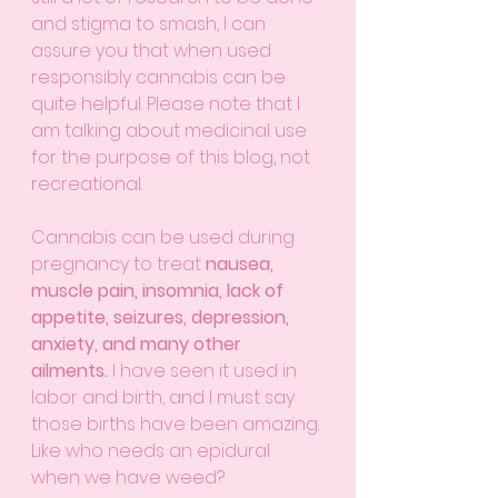
and stigma to smash, I can 
assure you that when used 
responsibly cannabis can be 
quite helpful. Please note that I 
am talking about medicinal use 
for the purpose of this blog, not 
recreational. 
Cannabis can be used during 
pregnancy to treat 
nausea, 
muscle pain, insomnia, lack of 
appetite, seizures, depression, 
anxiety, and many other 
ailments.
 I have seen it used in 
labor and birth, and I must say 
those births have been amazing. 
Like who needs an epidural 
when we have weed?