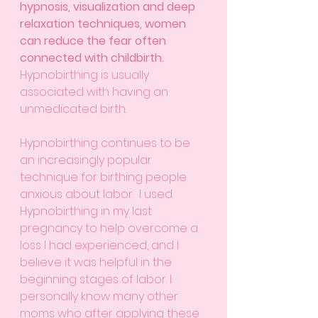
hypnosis, visualization and deep 
relaxation techniques, women 
can reduce the fear often 
connected with childbirth.
Hypnobirthing is usually 
associated with having an 
unmedicated birth.
Hypnobirthing continues to be 
an increasingly popular 
technique for birthing people 
anxious about labor.  I used 
Hypnobirthing in my last 
pregnancy to help overcome a 
loss I had experienced, and I 
believe it was helpful in the 
beginning stages of labor. I 
personally know many other 
moms who after applying these 