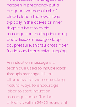
happen in pregnancy put a 
pregnant woman at risk of 
blood clots
 in the lower legs, 
typically in the 
calves
 or inner 
thigh. It is best to avoid 
massages on the legs, including 
deep-tissue massage, deep 
acupressure, shiatsu, cross-fiber 
friction, and percussive tapping. 
An induction massage
 is a 
technique used to 
induce labor 
through massage
. It is an 
alternative for women seeking 
natural ways to encourage 
labor to start. Induction 
massages can often be 
effective within 
24-72 hours,
 but 