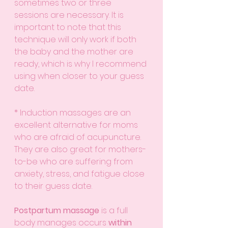
sometimes two or three 
sessions are necessary. It is 
important to note that this 
technique will only work if both 
the baby and the mother are 
ready, which is why I recommend 
using when closer to your guess 
date. 
* Induction massages are an 
excellent alternative for moms 
who are afraid of acupuncture. 
They are also great for mothers-
to-be who are suffering from 
anxiety, stress, and fatigue close 
to their guess date.
Postpartum massage
 is a full 
body manages occurs 
within 