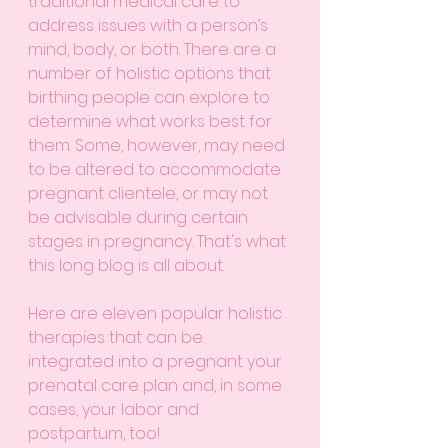
traditional medical care to 
address issues with a person’s 
mind, body, or both. There are a 
number of holistic options that 
birthing people can explore to 
determine what works best for 
them. Some, however, may need 
to be altered to accommodate 
pregnant clientele, or may not 
be advisable during certain 
stages in pregnancy. That's what 
this long blog is all about. 
Here are eleven popular holistic 
therapies that can be 
integrated into a pregnant your 
prenatal care plan and, in some 
cases, your labor and 
postpartum, too!