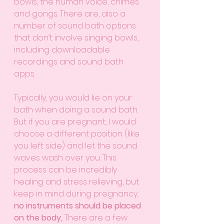
bowls, the human voice, chimes 
and gongs. There are, also a 
number of sound bath options 
that don’t involve singing bowls, 
including downloadable 
recordings and sound bath 
apps. 
Typically, you would lie on your 
bath when doing a sound bath. 
But if you are pregnant, I would 
choose a different position (like 
you left side) and let the sound 
waves wash over you. This 
process can be incredibly 
healing and stress relieving, but 
keep in mind during pregnancy, 
no instruments should be placed 
on the body, 
There are a few 