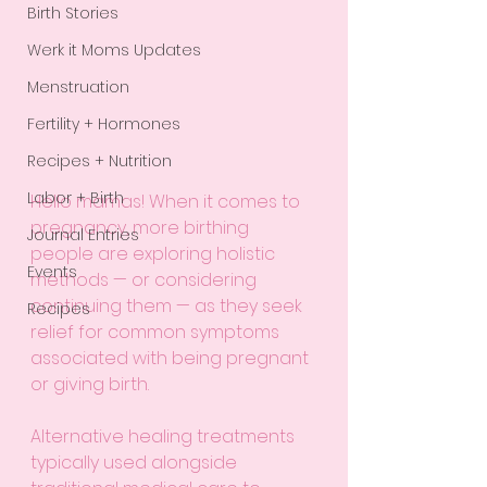
Birth Stories
Werk it Moms Updates
Menstruation
Fertility + Hormones
Recipes + Nutrition
Labor + Birth
Hello mamas! When it comes to 
pregnancy, more birthing 
Journal Entries
people are exploring holistic 
Events
methods — or considering 
continuing them — as they seek 
Recipes
relief for common symptoms 
associated with being pregnant 
or giving birth. 
Alternative healing treatments 
typically used alongside 