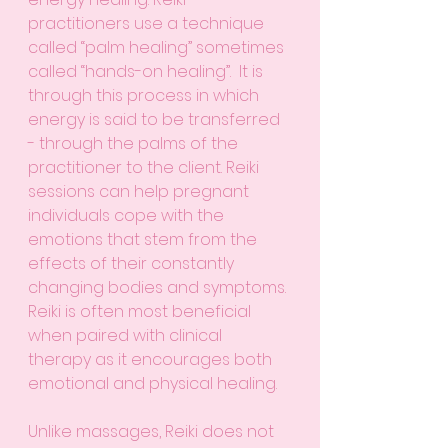
practitioners use a technique 
called “palm healing” sometimes 
called “hands-on healing”.  It is 
through this process in which 
energy is said to be transferred 
- through the palms of the 
practitioner to the client. Reiki 
sessions can help pregnant 
individuals cope with the 
emotions that stem from the 
effects of their constantly 
changing bodies and symptoms. 
Reiki is often most beneficial 
when paired with clinical 
therapy as it encourages both 
emotional and physical healing. 
Unlike massages, Reiki does not 