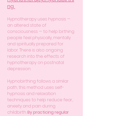
ng 
Hypnotherapy uses hypnosis — 
an altered state of 
consciousness — to help birthing 
people feel physically, mentally 
and spiritually prepared for 
labor. There is also ongoing 
research into the effects of 
hypnotherapy on postnatal 
depression. 
Hypnobirthing follows a similar 
path, this method uses self-
hypnosis and relaxation 
techniques to help reduce fear, 
anxiety and pain during 
childbirth. 
By practicing regular 