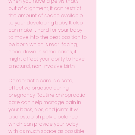
when you have a pelvis that’s 
out of alignment, it can restrict 
the amount of space available 
to your developing baby. It also 
can make it hard for your baby 
to move into the best position to 
be born, which is rear-facing, 
head down. In some cases, it 
might affect your ability to have 
a natural, non-invasive birth. 
Chiropractic care is a safe, 
effective practice during 
pregnancy. Routine chiropractic 
care can help manage pain in 
your back, hips, and joints. It will 
also establish pelvic balance, 
which can provide your baby 
with as much space as possible 