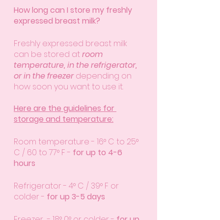
How long can I store my freshly 
expressed breast milk?
Freshly expressed breast milk 
can be stored at 
room 
temperature, in the refrigerator, 
or in the freezer
 depending on 
how soon you want to use it. 
Here are the guidelines for 
storage and temperature:
Room temperature - 16° C to 25° 
C / 60 to 77° F - 
for up to 4-6 
hours
Refrigerator - 4° C / 39° F or 
colder - 
for up 3-5 days
Freezer  - 18° 0° or colder - 
for up 