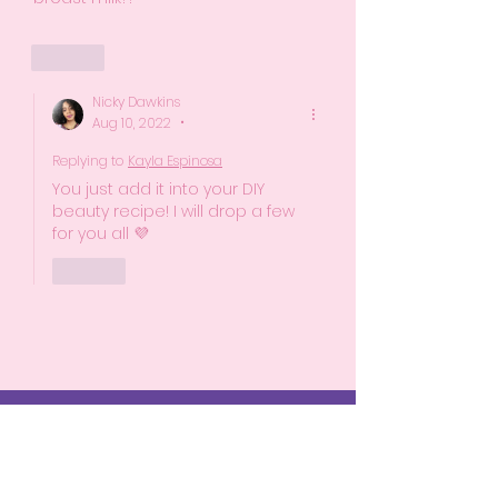
Like
Nicky Dawkins
Aug 10, 2022
•
Replying to
Kayla Espinosa
You just add it into your DIY 
beauty recipe! I will drop a few 
for you all 💜 
Like
Start Here
The Birth Experience