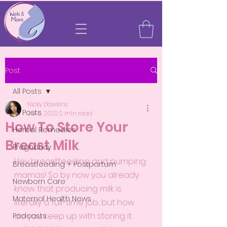
Post
All Posts
Nicky Dawkins
All Posts
Jul 6, 2022
2 min read
How To Store Your
Herbal Remedies
Breast Milk
Pregnancy
Hey breastfeeding and pumping 
Breastfeeding + Postpartum
mamas! So by now you already 
Newborn Care
know that producing milk is 
Maternal Health News
literally a full-time job, but how 
do you keep up with storing it 
Podcasts