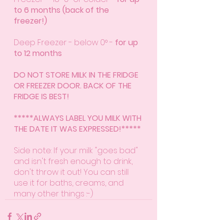
to 6 months (back of the 
freezer!)
Deep Freezer - below 0° - 
for up 
to 12 months
DO NOT STORE MILK IN THE FRIDGE 
OR FREEZER DOOR. BACK OF THE 
FRIDGE IS BEST!
*****ALWAYS LABEL YOU MILK WITH 
THE DATE IT WAS EXPRESSED!*****
Side note: If your milk "goes bad" 
and isn't fresh enough to drink, 
don't throw it out! You can still 
use it for baths, creams, and 
many other things :-)