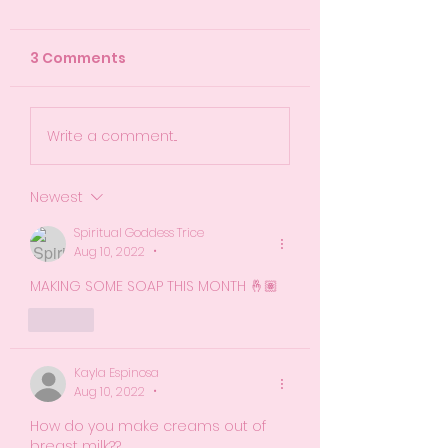
3 Comments
So...When Is My Baby
Recap of Empo
Write a comment...
Due? Let's Talk
Moms Progra
About Guess Dates
Session 2
Newest
Spiritual Goddess Trice
Aug 10, 2022
•
MAKING SOME SOAP THIS MONTH 🤞🏽
Like
Kayla Espinosa
Aug 10, 2022
•
How do you make creams out of 
breast milk?? 