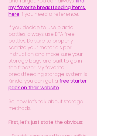
and Target. You can always 
find 
my favorite breastfeeding items 
here
 if you need a reference.  
If you decide to use plastic 
bottles, always use BPA free 
bottles. Be sure to properly 
sanitize your materials per 
instruction and make sure your 
storage bags are built to go in 
the freezer! My favorite 
breastfeeding storage system is 
Kiinde, you can get a 
free starter 
pack on their website
.
So, now let’s talk about storage 
methods.
First, let's just state the obvious: