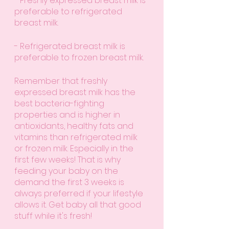
- Freshly expressed breast milk is 
preferable to refrigerated 
breast milk.
- Refrigerated breast milk is 
preferable to frozen breast milk.
Remember that freshly 
expressed breast milk has the 
best bacteria-fighting 
properties and is higher in 
antioxidants, healthy fats and 
vitamins than refrigerated milk 
or frozen milk. Especially in the 
first few weeks! That is why 
feeding your baby on the 
demand the first 3 weeks is 
always preferred if your lifestyle 
allows it. Get baby all that good 
stuff while it's fresh!