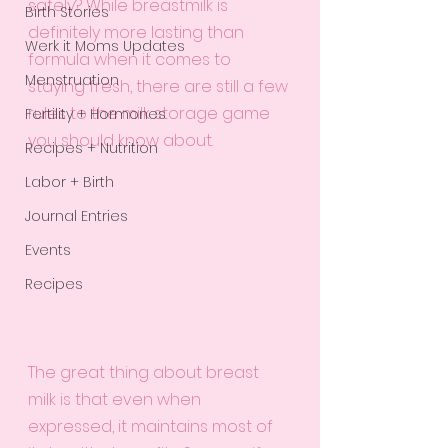
safely? While breastmilk is 
Birth Stories
definitely more lasting than 
Werk it Moms Updates
formula when it comes to 
Menstruation
staying fresh, there are still a few 
rules to the milk storage game 
Fertility + Hormones
you should know about.
Recipes + Nutrition
Labor + Birth
Journal Entries
Events
Recipes
The great thing about breast 
milk is that even when 
expressed, it maintains most of 