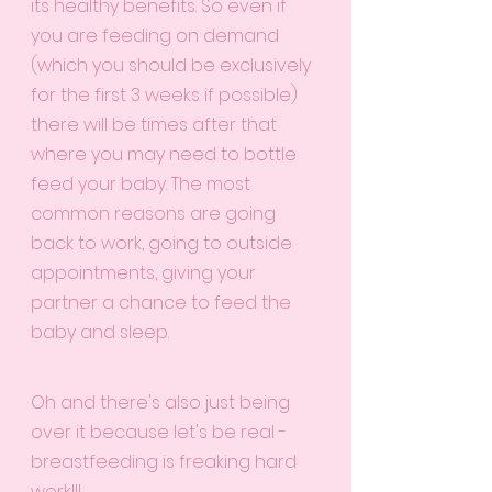
its healthy benefits. So even if 
you are feeding on demand 
(which you should be exclusively 
for the first 3 weeks if possible) 
there will be times after that 
where you may need to bottle 
feed your baby. The most 
common reasons are going 
back to work, going to outside 
appointments, giving your 
partner a chance to feed the 
baby and sleep. 
Oh and there's also just being 
over it because let's be real - 
breastfeeding is freaking hard 
work!!! 