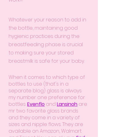
Whatever your reason to add in 
the bottle, maintaining good 
hygienic practices during the 
breastfeeding phase is crucial 
to making sure your stored 
breastmilk is safe for your baby. 
When it comes to which type of 
bottles to use (that's in a 
separate blog) glass is always 
my number one preference for 
bottles.
Evenflo
 and
Lansinoh
 are 
mr two favorite glass brands 
and they come in a variety of 
sizes and nipple flows. They are 
available on Amazon, Walmart 