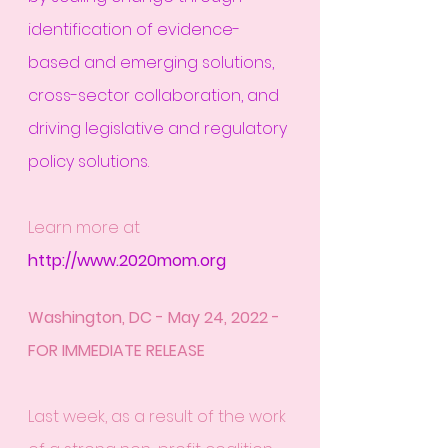
identification of evidence-
based and emerging solutions, 
cross-sector collaboration, and 
driving legislative and regulatory 
policy solutions.
Learn more at 
http://www.2020mom.org
Washington, DC - May 24, 2022 - 
FOR IMMEDIATE RELEASE
Last week, as a result of the work 