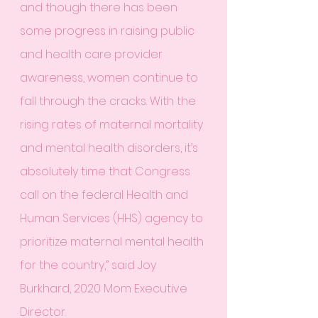
and though there has been 
some progress in raising public 
and health care provider 
awareness, women continue to 
fall through the cracks. With the 
rising rates of maternal mortality 
and mental health disorders, it’s 
absolutely time that Congress 
call on the federal Health and 
Human Services (HHS) agency to 
prioritize maternal mental health 
for the country,” said Joy 
Burkhard, 2020 Mom Executive 
Director.