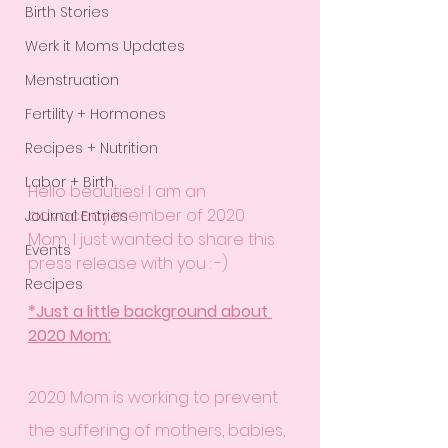
Birth Stories
Werk it Moms Updates
Menstruation
Fertility + Hormones
Recipes + Nutrition
Labor + Birth
Hello beauties! I am an 
advocacy member of 2020 
Journal Entries
Mom, I just wanted to share this 
Events
press release with you : -) 
Recipes
*Just a little background about 
2020 Mom:
2020 Mom is working to prevent 
the suffering of mothers, babies, 