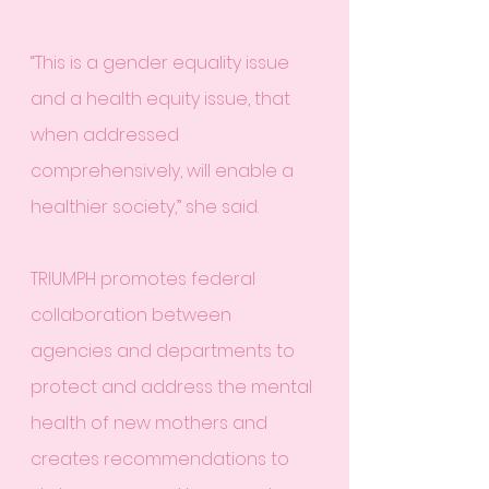
“This is a gender equality issue 
and a health equity issue, that 
when addressed 
comprehensively, will enable a 
healthier society,” she said.
TRIUMPH promotes federal 
collaboration between 
agencies and departments to 
protect and address the mental 
health of new mothers and 
creates recommendations to 