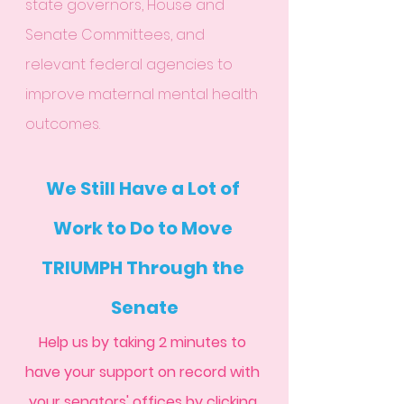
state governors, House and 
Senate Committees, and 
relevant federal agencies to 
improve maternal mental health 
outcomes. 
We Still Have a Lot of 
Work to Do to Move 
TRIUMPH Through the 
Senate
Help us by taking 2 minutes to 
have your support on record with 
your senators' offices by 
clicking 