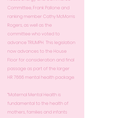
Committee, Frank Pallone and 
ranking member Cathy McMorris 
Rogers, as well as the 
committee who voted to 
advance TRIUMPH.  This legislation 
now advances to the House 
Floor for consideration and final 
passage as part of the larger 
H.R. 7666 mental health package.
“Maternal Mental Health is 
fundamental to the health of 
mothers, families and infants 