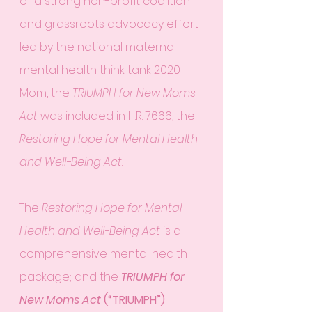
of a strong non-profit coalition 
and grassroots advocacy effort 
led by the national maternal 
mental health think tank 2020 
Mom, the 
TRIUMPH for New Moms 
Act
 was included in H.R. 7666, the 
Restoring Hope for Mental Health 
and Well-Being Act
.
The 
Restoring Hope for Mental 
Health and Well-Being Act
 is a 
comprehensive mental health 
package; and the 
TRIUMPH for 
New Moms Act
 (“TRIUMPH”)