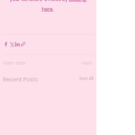
here.
See All
Recent Posts