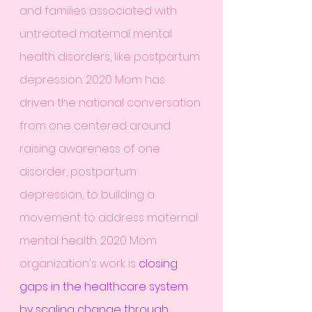
and families associated with 
untreated maternal mental 
health disorders, like postpartum 
depression. 2020 Mom has 
driven the national conversation 
from one centered around 
raising awareness of one 
disorder, postpartum 
depression, to building a 
movement to address maternal 
mental health. 2020 Mom 
organization's work is 
closing 
gaps in the healthcare system 
by scaling change through 