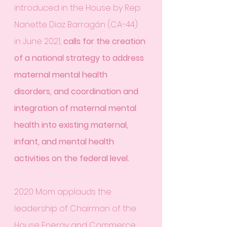
introduced in the House by Rep. 
Nanette Diaz Barragán (CA-44) 
in June 2021, 
calls for the creation 
of a national strategy to address 
maternal mental health 
disorders, and coordination and 
integration of maternal mental 
health into existing maternal, 
infant, and mental health 
activities on the federal level.
2020 Mom applauds the 
leadership of Chairman of the 
House Energy and Commerce 