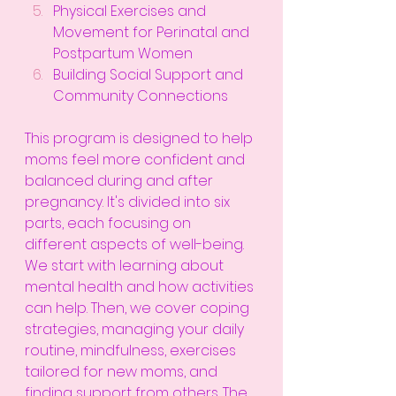
Physical Exercises and 
Movement for Perinatal and 
Postpartum Women
Building Social Support and 
Community Connections
This program is designed to help 
moms feel more confident and 
balanced during and after 
pregnancy. It's divided into six 
parts, each focusing on 
different aspects of well-being. 
We start with learning about 
mental health and how activities 
can help. Then, we cover coping 
strategies, managing your daily 
routine, mindfulness, exercises 
tailored for new moms, and 
finding support from others. The 