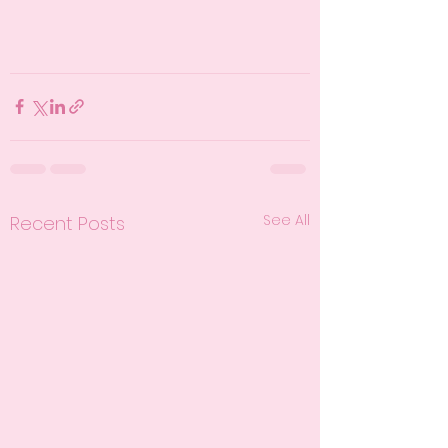
See All
Recent Posts