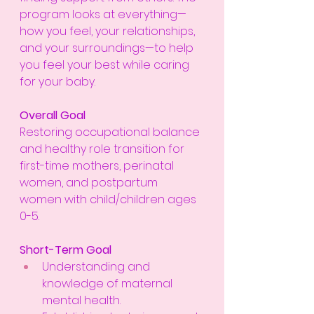
program looks at everything—
how you feel, your relationships, 
and your surroundings—to help 
you feel your best while caring 
for your baby.
Overall Goal
Restoring occupational balance 
and healthy role transition for 
first-time mothers, perinatal 
women, and postpartum 
women with child/children ages 
0-5.
Short-Term Goal
Understanding and 
knowledge of maternal 
mental health.