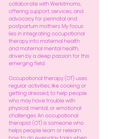
collaborate with Werkitmoms, 
offering support, services, and 
advocacy for perinatal and 
postpartum mothers. My focus 
lies in integrating occupational 
therapy into maternal health 
and maternal mental health, 
driven by a deep passion for this 
emerging field.
Occupational therapy (OT) uses 
regular activities, like cooking or 
getting dressed, to help people 
who may have trouble with 
physical, mental, or emotional 
challenges. An occupational 
therapist (OT) is someone who 
helps people learn or relearn 
how to do everyday tasks when 