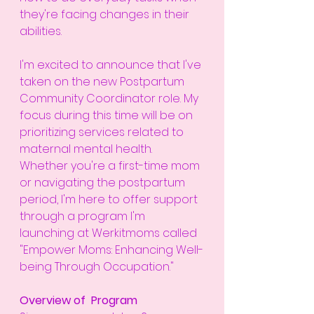
they're facing changes in their 
abilities.
I'm excited to announce that I've 
taken on the new Postpartum 
Community Coordinator role. My 
focus during this time will be on 
prioritizing services related to 
maternal mental health. 
Whether you're a first-time mom 
or navigating the postpartum 
period, I'm here to offer support 
through a program I'm 
launching at Werkitmoms called 
"Empower Moms: Enhancing Well-
being Through Occupation."
Overview of  Program