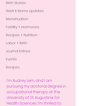
Birth Stories
Werk it Moms Updates
Menstruation
Fertility + Hormones
Recipes + Nutrition
Labor + Birth
Journal Entries
Events
Recipes
I'm Audrey Lem, and I am 
pursuing my doctoral degree in 
occupational therapy at the 
University of St. Augustine for 
Health Sciences. I'm thrilled to 