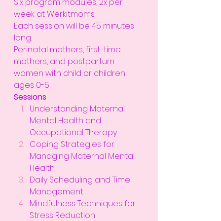
Six program modules, 2x per 
week at Werkitmoms.
Each session will be 45 minutes 
long.
Perinatal mothers, first-time 
mothers, and postpartum 
women with child or children 
ages 0-5
Sessions
Understanding Maternal 
Mental Health and 
Occupational Therapy
Coping Strategies for 
Managing Maternal Mental 
Health
Daily Scheduling and Time 
Management.
Mindfulness Techniques for 
Stress Reduction