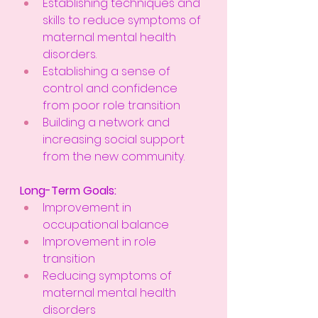
Establishing techniques and 
skills to reduce symptoms of 
maternal mental health 
disorders.
Establishing a sense of 
control and confidence 
from poor role transition
Building a network and 
increasing social support 
from the new community. 
Long-Term Goals:
Improvement in 
occupational balance
Improvement in role 
transition
Reducing symptoms of 
maternal mental health 
disorders