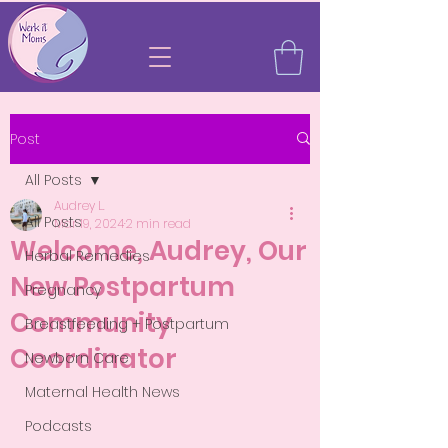
Post
All Posts
Audrey L.
All Posts
Mar 19, 2024
2 min read
Welcome, Audrey, Our
Herbal Remedies
New Postpartum
Pregnancy
Community
Breastfeeding + Postpartum
Coordinator
Newborn Care
Maternal Health News
Podcasts