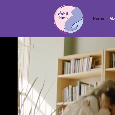
Home
Ab