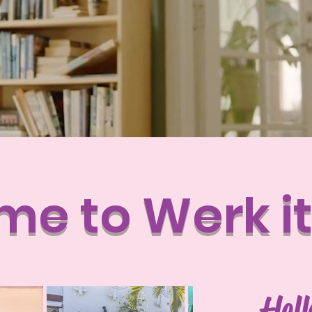
e to Werk i
Hel