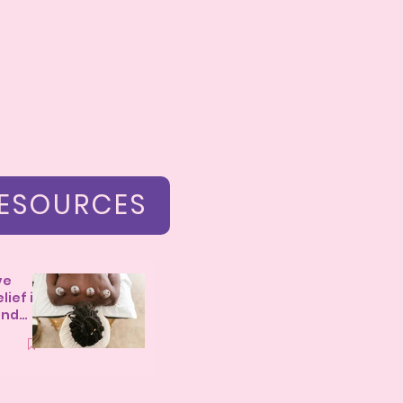
ESOURCES
ve
lief in
and
m