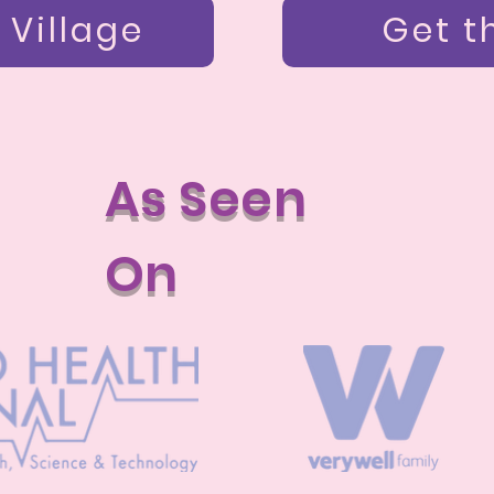
 Village
Get t
As Seen
On