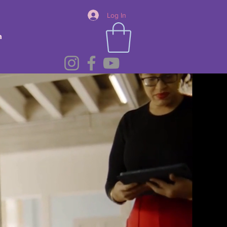
Log In
n