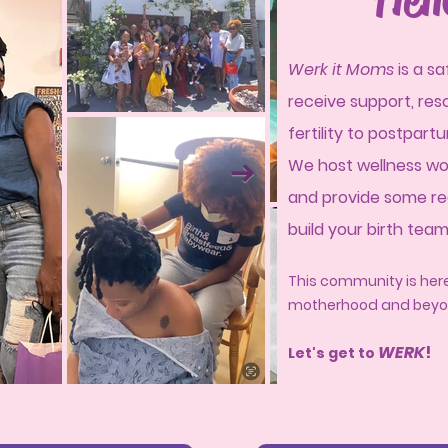
W
erk it Moms
is a s
receive support, re
fertility to postpar
We host wellness wo
and provide some re
build your birth tea
This community is here
motherhood and beyo
WER
K
!
Let's get to