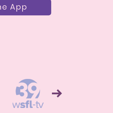
he App