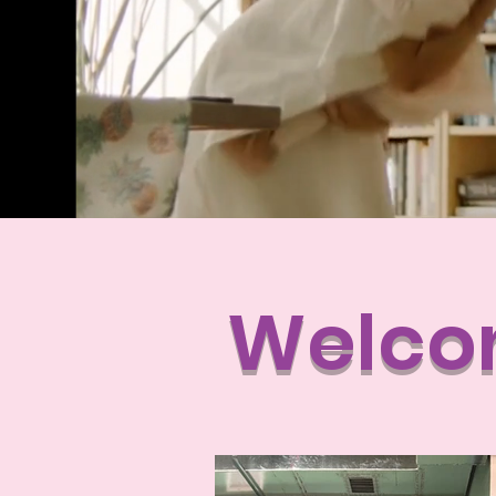
Welcom