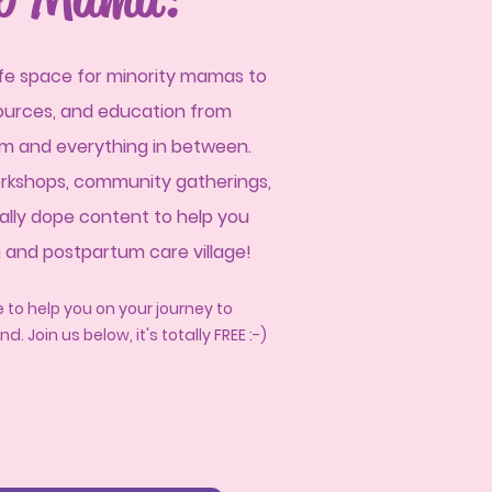
afe space for minority mamas to
sources, and education from
tum and everyt
hing in between.
rkshops, community gatherings,
ally dope content to help you
m and postpartum care village!
 to help you on your journey to
nd.
J
oin us below, it's totally FREE :-)