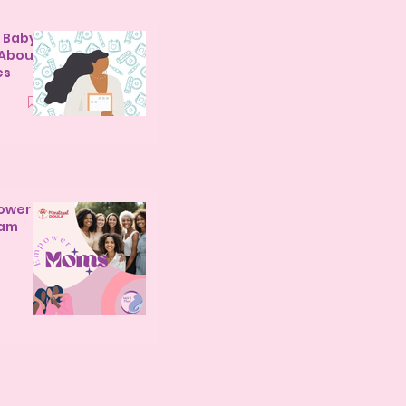
y Baby
 About
es
ower
ram