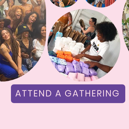
ATTEND A GATHERING