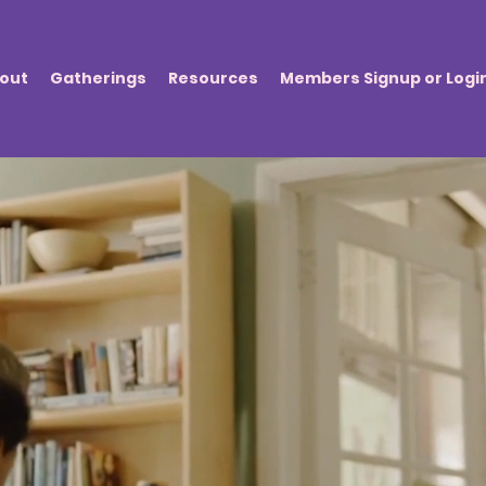
out
Gatherings
Resources
Members Signup or Logi