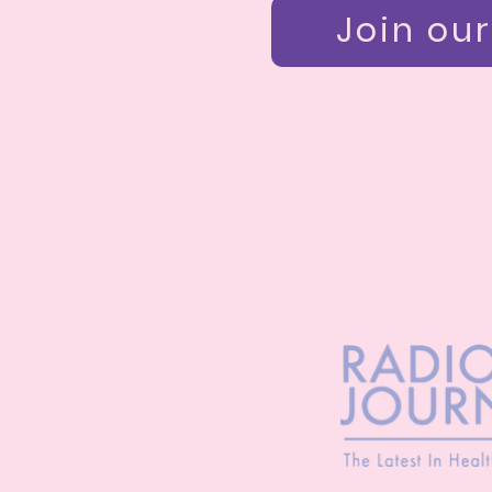
Join our