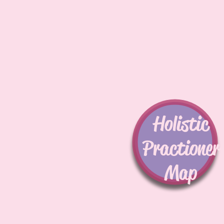
Holistic
Practioner
Map