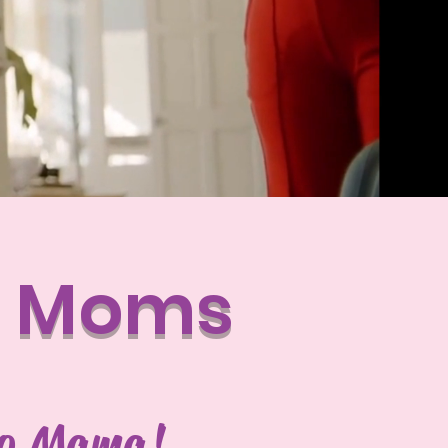
t Moms
lo Mama!