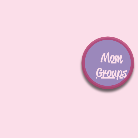
Mom
Groups