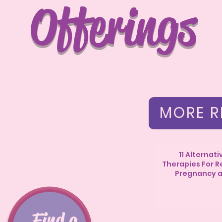
Offerings
MORE R
11 Alternati
Therapies For Re
Pregnancy 
Postpartu
Find a