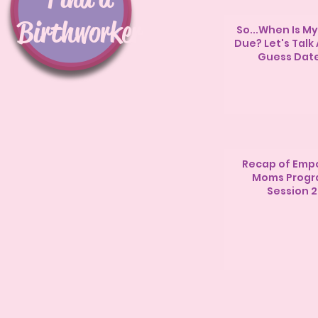
Birthworker
So...When Is M
Due? Let's Talk
Guess Dat
Recap of Emp
Moms Prog
Session 2