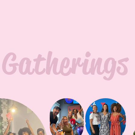
Gatherings