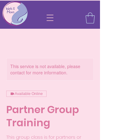
This service is not available, please
contact for more information.
Available Online
Partner Group
Training
This group class is for partners or