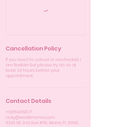
Cancellation Policy
If you need to cancel or reschedule I
am flexible! But please try do so at
least 24 hours before your
appointment.
Contact Details
+13059019577
nicky@werkitmoms.com
8325 NE 2nd Ave #115, Miami, FL 33138,