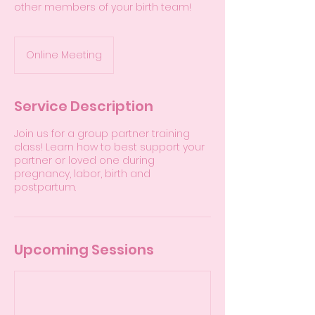
other members of your birth team!
Online Meeting
Service Description
Join us for a group partner training
class! Learn how to best support your
partner or loved one during
pregnancy, labor, birth and
postpartum.
Upcoming Sessions