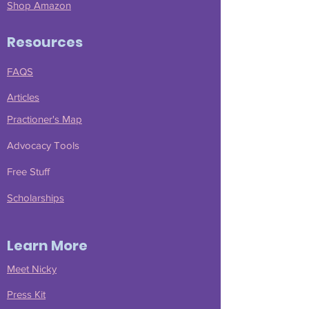
Shop Amazon
Resources
FAQS
Articles
Practioner's Map
Advocacy Tools
Free Stuff
Scholarships
Learn More
Meet Nicky
Press Kit