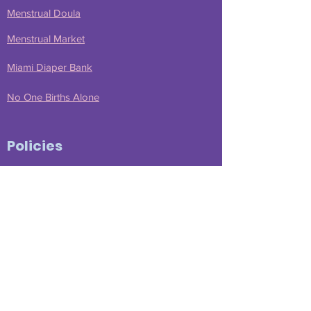
Menstrual Doula
Menstrual Market
Miami Diaper Bank
No One Births Alone
Policies
Message from Nicky
Disclaimer
Privacy Policy
Comment Policy
Terms of Service
Affiliate Disclosure