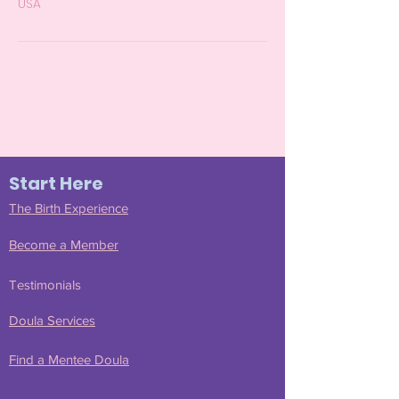
USA
Start Here
The Birth Experience
Become a Member
Join Our Community
Testimonials
Doula Services
Find a Mentee Doula
Submit