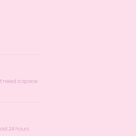
just need a space
east 24 hours