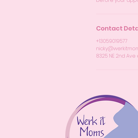
before your app
Contact Deta
+13059019577
nicky@werkitmo
8325 NE 2nd Ave #1