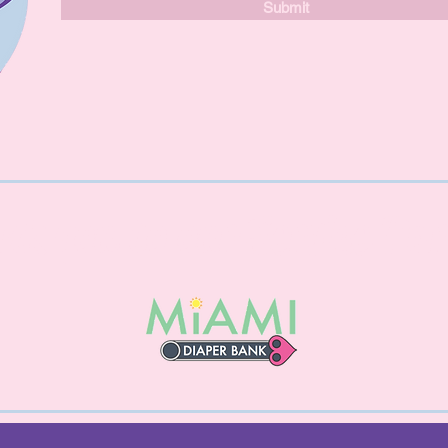
Submit
nk you to our Service Par