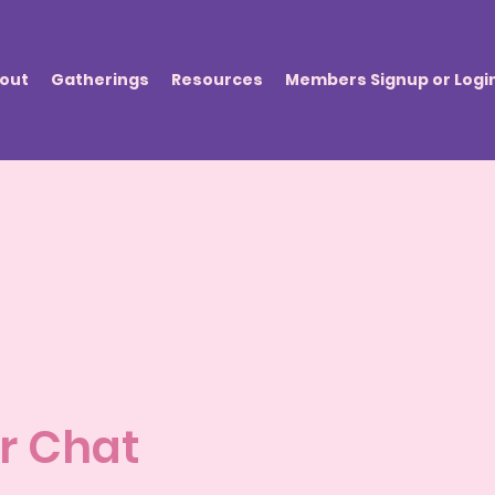
out
Gatherings
Resources
Members Signup or Logi
r Chat