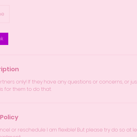
ne
ok
iption
partners only! If they have any questions or concerns, or 
 is for them to do that.
Policy
ncel or reschedule I am flexible! But please try do so at l