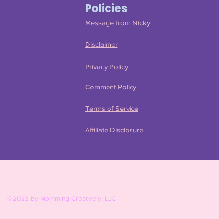
Policies
Message from Nicky
Disclaimer
Privacy Policy
Comment Policy
Terms of Service
Affiliate Disclosure
©2023 by Momming Creatively, LLC