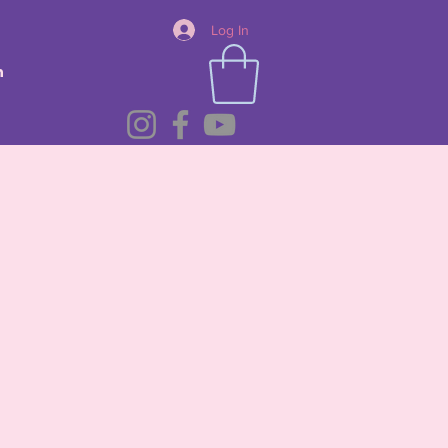
Log In
n