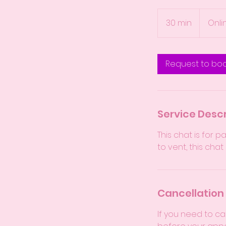
30 min
3
Onli
0
m
i
Request to bo
n
Service Descr
This chat is for 
to vent, this chat
Cancellation 
If you need to ca