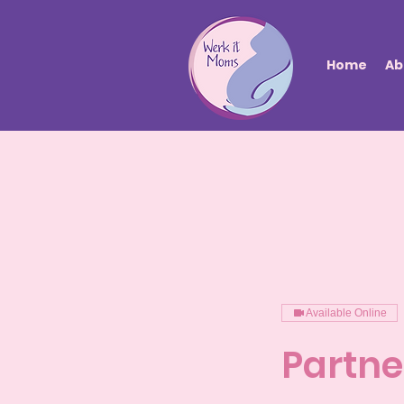
Home
Ab
Available Online
Partne