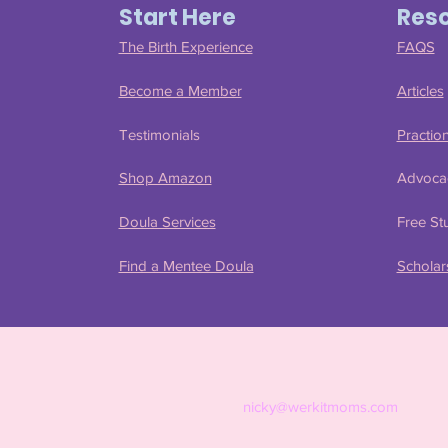
Start Here
Res
The Birth Experience
FAQS
Become a Member
Articles
Testimonials
Practio
Shop Amazon
Advoca
Doula Services
Free Stu
Find a Mentee Doula
Scholar
nicky@werkitmoms.com