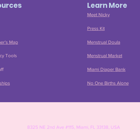
ources
Learn More
Meet Nicky
Press Kit
ner's Map
Menstrual Doula
cy Tools
Menstrual Market
ff
Miami Diaper Bank
ships
No One Births Alone
8325 NE 2nd Ave #115, Miami, FL 33138, USA