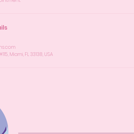
ointment.
ils
ms.com
15, Miami, FL 33138, USA
Join Our Community