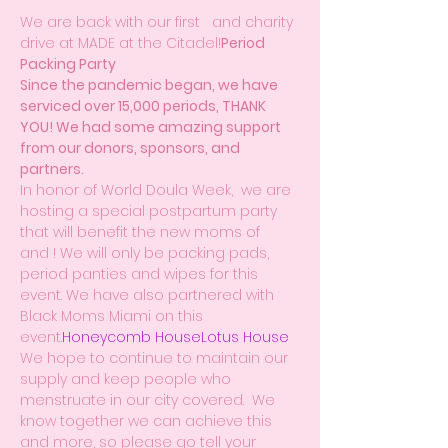
We are back with our first 
  and charity 
drive at MADE at the Citadel!
Period 
Packing Party
Since the pandemic began, we have 
serviced over 15,000 periods, THANK 
YOU! We had some amazing support 
from our donors, sponsors, and 
partners.
In honor of World Doula Week,  we are 
hosting a special postpartum party 
that will benefit the new moms of 
and 
! We will only be packing pads, 
period panties and wipes for this 
event. We have also partnered with 
Black Moms Miami on this 
event.
Honeycomb House
Lotus House
We hope to continue to maintain our 
supply and keep people who 
menstruate in our city covered.  We 
know together we can achieve this 
and more, so please go tell your 