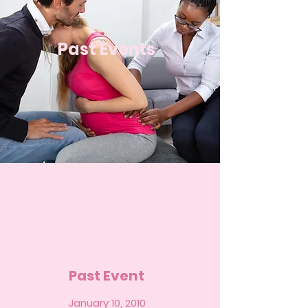
Past Events
Past Event
January 10, 2010