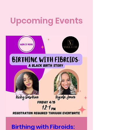
Upcoming Events
Birthing with Fibroids: