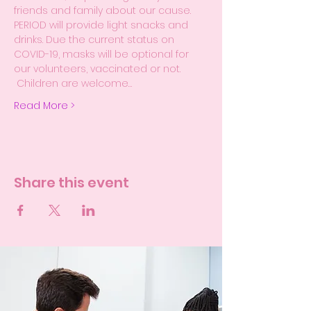
friends and family about our cause.
PERIOD will provide light snacks and 
drinks. Due the current status on 
COVID-19, masks will be optional for 
our volunteers, vaccinated or not. 
 Children are welcome…
Read More >
Share this event