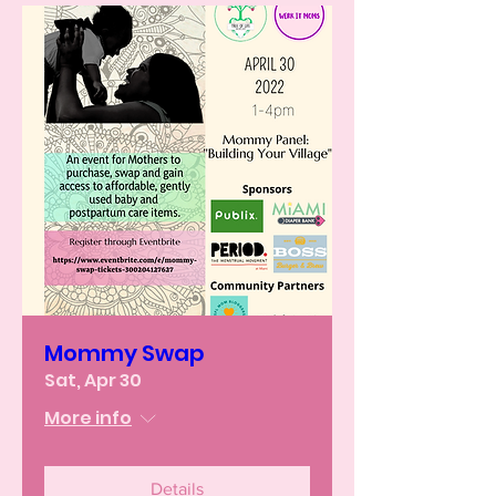
Mommy Swap
Sat, Apr 30
More info
Details