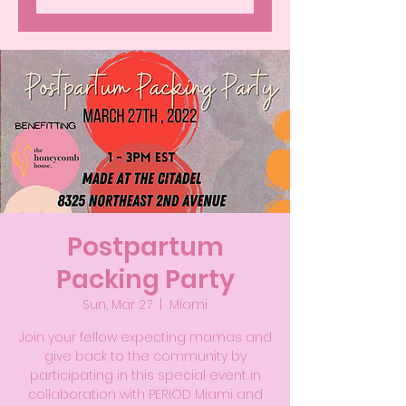
Postpartum
Packing Party
Sun, Mar 27
  |  
Miami
Join your fellow expecting mamas and
give back to the community by
participating in this special event in
collaboration with PERIOD Miami and