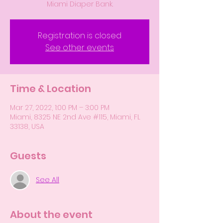
Miami Diaper Bank.
Registration is closed
See other events
Time & Location
Mar 27, 2022, 1:00 PM – 3:00 PM
Miami, 8325 NE 2nd Ave #115, Miami, FL
33138, USA
Guests
See All
About the event