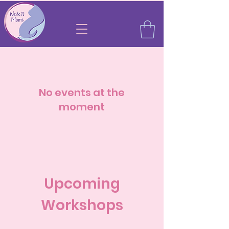
No events at the
moment
Upcoming
Workshops