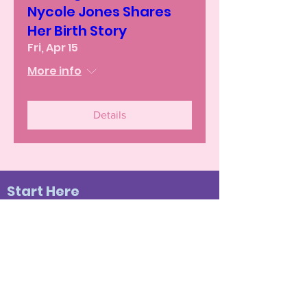
Nycole Jones Shares
Her Birth Story
Fri, Apr 15
More info
Details
Start Here
The Birth Experience
Become a Member
Join Our Community
Testimonials
Doula Services