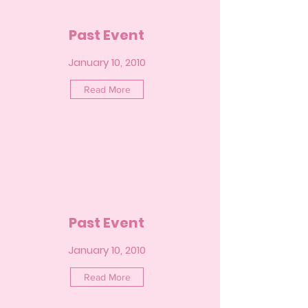
Past Event
January 10, 2010
Read More
Past Event
January 10, 2010
Read More