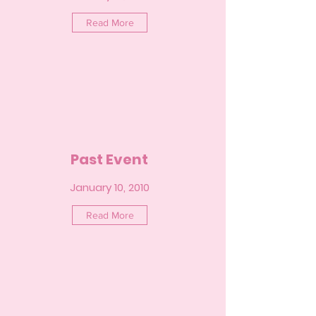
Read More
Past Event
January 10, 2010
Read More