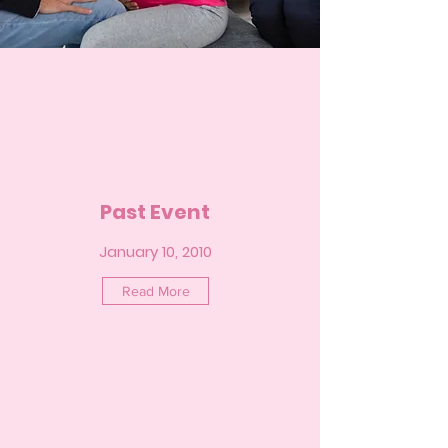
Past Event
January 10, 2010
Read More