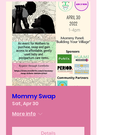
Mommy Swap
Sat, Apr 30
More info
Details