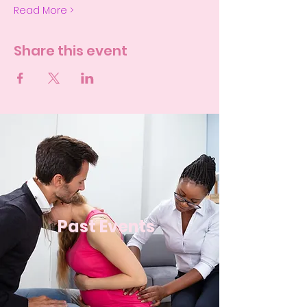
Read More >
Share this event
Past Events