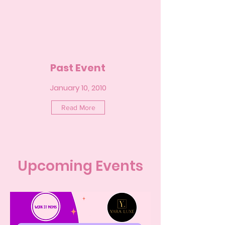
Past Event
January 10, 2010
Read More
Upcoming Events