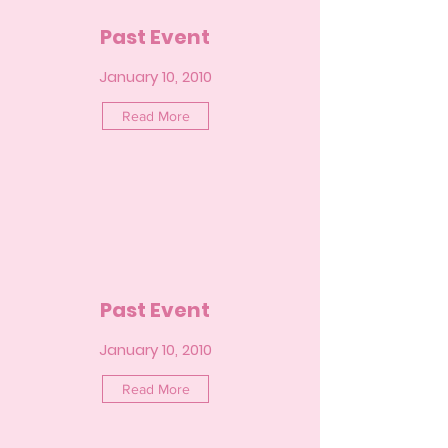
Past Event
January 10, 2010
Read More
Past Event
January 10, 2010
Read More