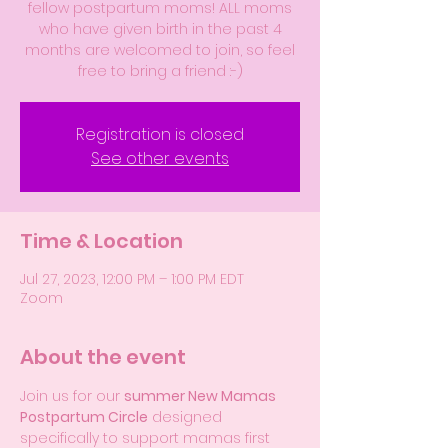
fellow postpartum moms! ALL moms
who have given birth in the past 4
months are welcomed to join, so feel
free to bring a friend :-)
Registration is closed
See other events
Time & Location
Jul 27, 2023, 12:00 PM – 1:00 PM EDT
Zoom
About the event
Join us for our 
summer New Mamas 
Postpartum Circle
 designed 
specifically to support mamas first 