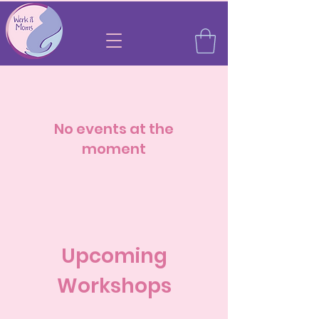
No events at the
moment
Upcoming
Workshops