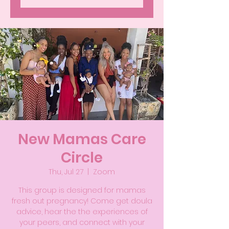
New Mamas Care
Circle
Thu, Jul 27
  |  
Zoom
This group is designed for mamas
fresh out pregnancy! Come get doula
advice, hear the the experiences of
your peers, and connect with your