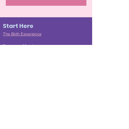
Start Here
The Birth Experience
Become a Member
Join Our Community
Testimonials
Doula Services
Find a Mentee Doula
Submit
Shop Amazon
Resources
FAQS