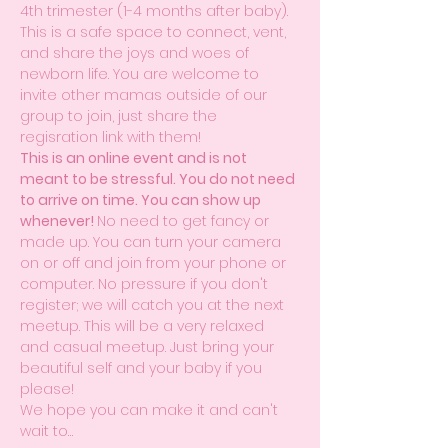
4th trimester (1-4 months after baby). 
This is a safe space to connect, vent, 
and share the joys and woes of 
newborn life. You are welcome to 
invite other mamas outside of our 
group to join, just share the 
regisration link with them! 
This is an online event and is not 
meant to be stressful. You do not need 
to arrive on time. You can show up 
whenever! 
No need to get fancy or 
made up. You can turn your camera 
on or off and join from your phone or 
computer. No pressure if you don't 
register; we will catch you at the next 
meetup. This will be a very relaxed 
and casual meetup. Just bring your 
beautiful self and your baby if you 
please!
We hope you can make it and can't 
wait to…