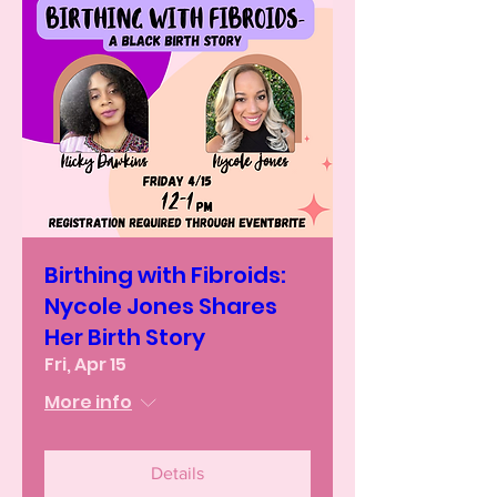
Birthing with Fibroids:
Nycole Jones Shares
Her Birth Story
Fri, Apr 15
More info
Details