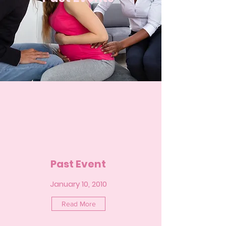
Past Event
January 10, 2010
Read More