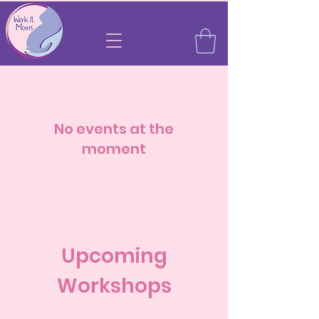
No events at the
moment
Upcoming
Workshops