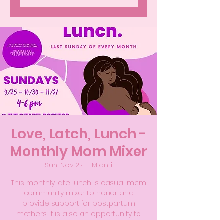
Love, Latch, Lunch -
Monthly Mom Mixer
Sun, Nov 27
  |  
Miami
This monthly late lunch is casual mom
community mixer to honor and
provide support for postpartum
mothers. It is also an opportunity to