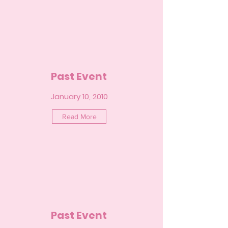
Past Event
January 10, 2010
Read More
Past Event