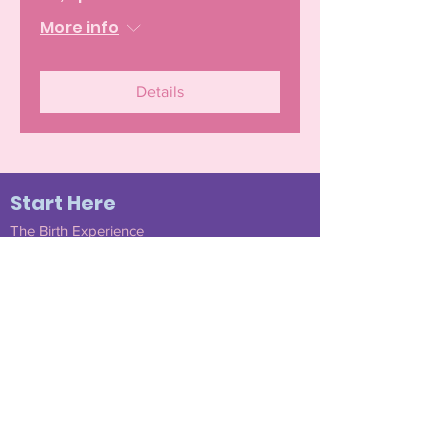
More info
Details
Start Here
The Birth Experience
Become a Member
Join Our Community
Testimonials
Doula Services
Find a Mentee Doula
Submit