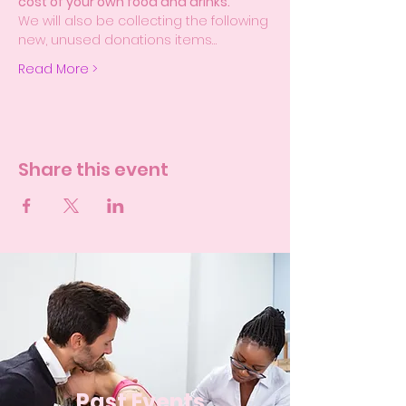
cost of your own food and drinks.
We will also be collecting the following 
new, unused donations items…
Read More >
Share this event
Past Events