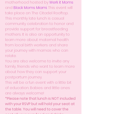
motherhood hosted by 
Werk it Moms
and 
Black Moms Miami.
 This event will 
take place on The Citadel Rooftop.
This monthly late lunch is casual 
community celebration to honor and 
provide support for breastfeeding 
mothers. It is also an opportunity to 
learn more about maternal health 
from local birth workers and share 
your journey with mamas who can 
relate.
You are also welcome to invite any 
family, friends who want to learn more 
about how they can support your 
postpartum journey.
This will be a fun event with a little bit 
of education. Babies and little ones 
are always welcome!
*Please note that lunch is NOT included 
with your RSVP but will hold your seat at 
the table. You will need to cover the 