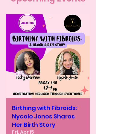
Birthing with Fibroids:
Nycole Jones Shares
Her Birth Story
Fri, Apr 15