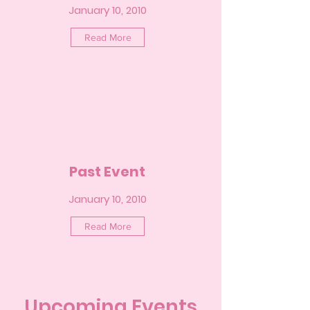
January 10, 2010
Read More
Past Event
January 10, 2010
Read More
Upcoming Events