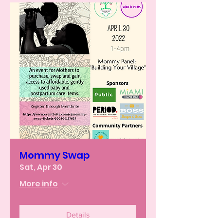
Mommy Swap
Sat, Apr 30
More info
Details