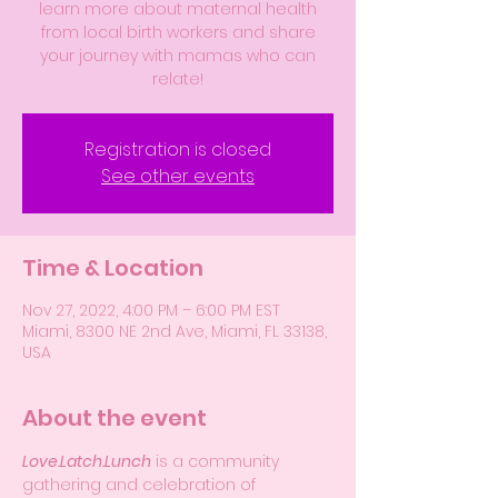
learn more about maternal health
from local birth workers and share
your journey with mamas who can
relate!
Registration is closed
See other events
Time & Location
Nov 27, 2022, 4:00 PM – 6:00 PM EST
Miami, 8300 NE 2nd Ave, Miami, FL 33138,
USA
About the event
Love.Latch.Lunch
 is a community 
gathering and celebration of 